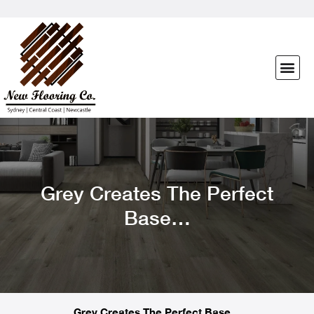
Grey Creates The Perfect
Base…
Grey Creates The Perfect Base…