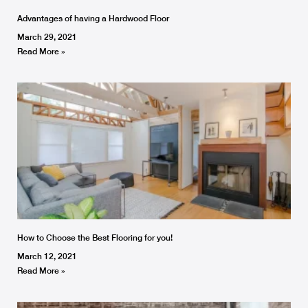
Advantages of having a Hardwood Floor
March 29, 2021
Read More »
How to Choose the Best Flooring for you!
March 12, 2021
Read More »