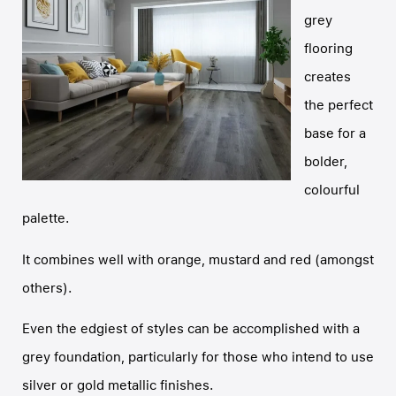
grey
flooring
creates
the perfect
base for a
bolder,
colourful
palette.
It combines well with orange, mustard and red (amongst
others).
Even the edgiest of styles can be accomplished with a
grey foundation, particularly for those who intend to use
silver or gold metallic finishes.