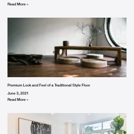
Read More »
Premium Look and Feel of a Traditional Style Floor
June 3, 2021
Read More »