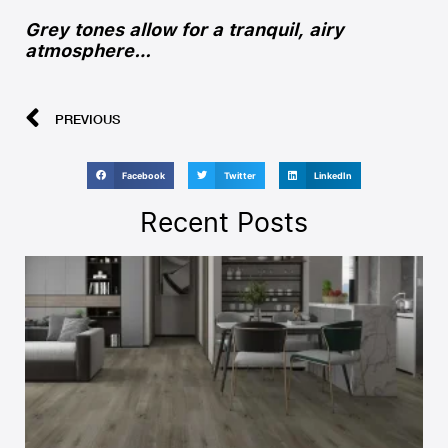
Grey tones allow for a tranquil, airy
atmosphere…
PREVIOUS
Facebook
Twitter
LinkedIn
Recent Posts