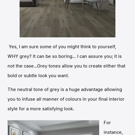
Yes, I am sure some of you might think to yourself,
WHY grey? It can be so boring… I can assure you; it is
not the case…Grey tones allow you to create either that
bold or subtle look you want.
The neutral tone of grey is a huge advantage allowing
you to infuse all manner of colours in your final interior
style for a more satisfying look.
For
instance,