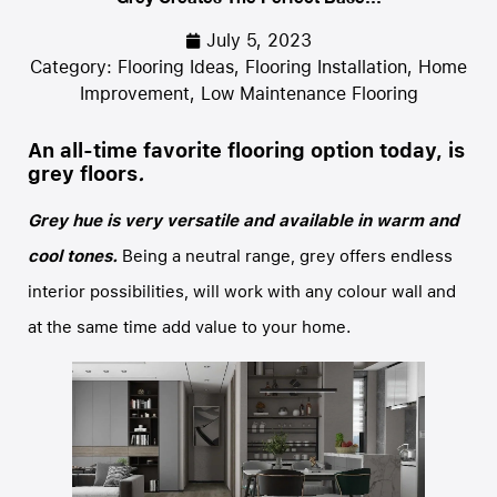
July 5, 2023
Category:
Flooring Ideas
,
Flooring Installation
,
Home
Improvement
,
Low Maintenance Flooring
An all-time favorite flooring option today, is
grey floors
.
Grey hue is very versatile and available in warm and
cool tones.
Being a neutral range, grey offers endless
interior possibilities, will work with any colour wall and
at the same time add value to your home.