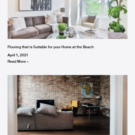
Flooring that is Suitable for your Home at the Beach
April 1, 2021
Read More »