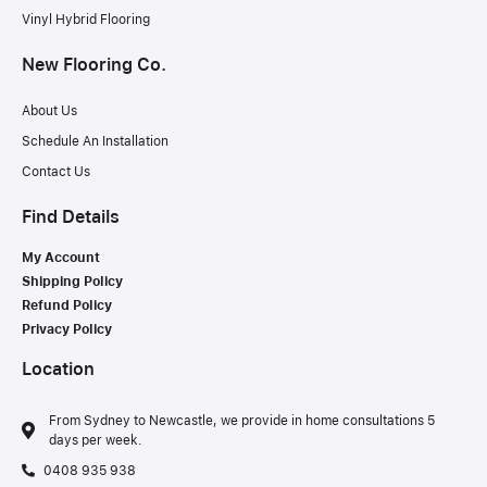
Vinyl Hybrid Flooring
New Flooring Co.
About Us
Schedule An Installation
Contact Us
Find Details
My Account
Shipping Policy
Refund Policy
Privacy Policy
Location
From Sydney to Newcastle, we provide in home consultations 5
days per week.
0408 935 938