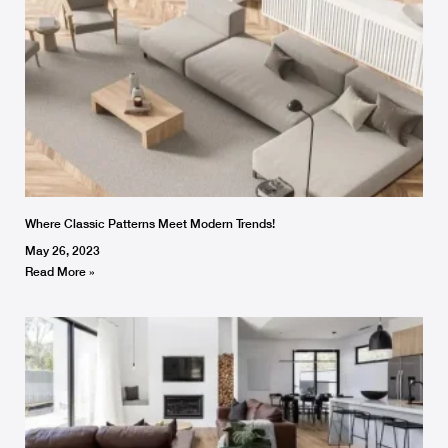
Where Classic Patterns Meet Modern Trends!
May 26, 2023
Read More »