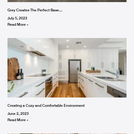
Grey Creates The Perfect Base…
July 5, 2023
Read More »
Creating a Cozy and Comfortable Environment
June 2, 2023
Read More »