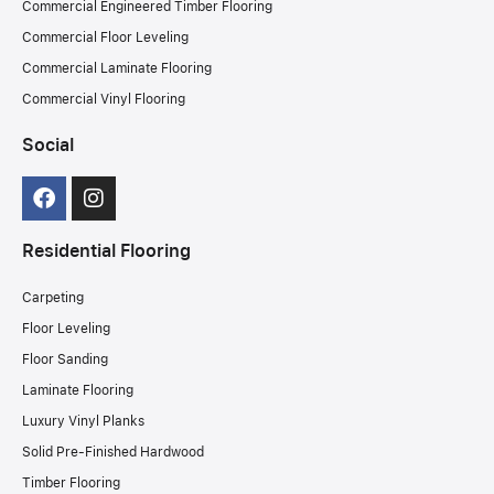
Commercial Engineered Timber Flooring
Commercial Floor Leveling
Commercial Laminate Flooring
Commercial Vinyl Flooring
Social
Residential Flooring
Carpeting
Floor Leveling
Floor Sanding
Laminate Flooring
Luxury Vinyl Planks
Solid Pre-Finished Hardwood
Timber Flooring