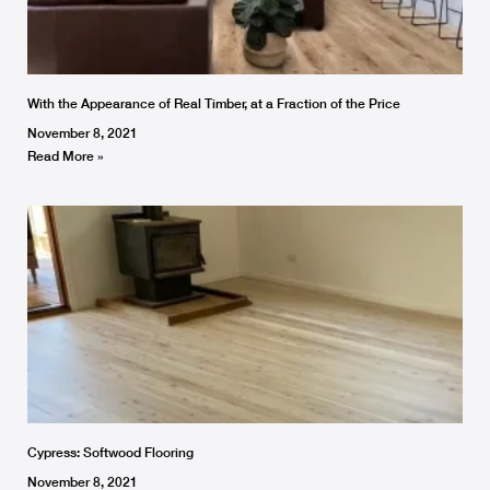
With the Appearance of Real Timber, at a Fraction of the Price
November 8, 2021
Read More »
Cypress: Softwood Flooring
November 8, 2021