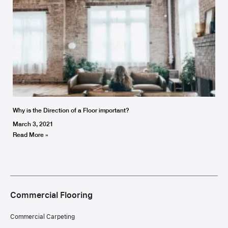
Why is the Direction of a Floor important?
March 3, 2021
Read More »
Commercial Flooring
Commercial Carpeting