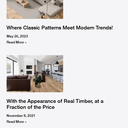
Where Classic Patterns Meet Modern Trends!
May 26, 2023
Read More »
With the Appearance of Real Timber, at a
Fraction of the Price
November 8, 2021
Read More »