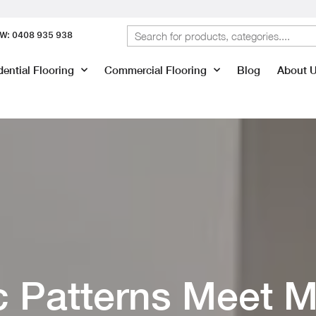
W: 0408 935 938
ential Flooring
Commercial Flooring
Blog
About 
c Patterns Meet M