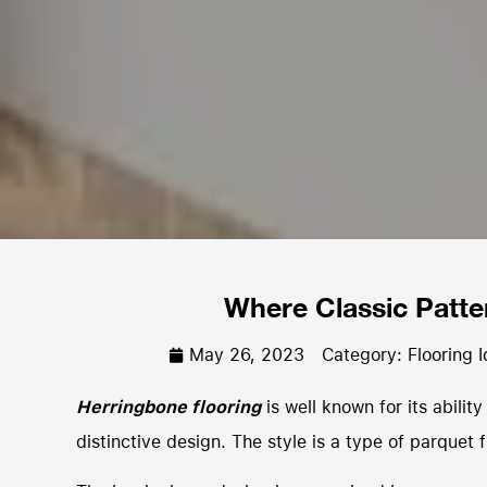
Where Classic Patt
May 26, 2023
Category:
Flooring 
Herringbone flooring
is well known for its abilit
distinctive design. The style is a type of parquet