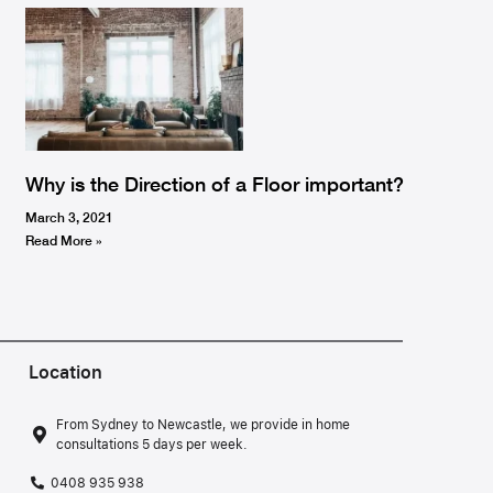
Why is the Direction of a Floor important?
March 3, 2021
Read More »
Location
From Sydney to Newcastle, we provide in home
consultations 5 days per week.
0408 935 938