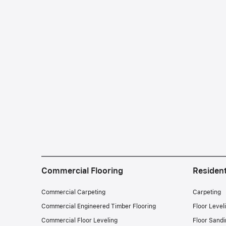
Commercial Flooring
Resident
Commercial Carpeting
Carpeting
Commercial Engineered Timber Flooring
Floor Level
Commercial Floor Leveling
Floor Sandi