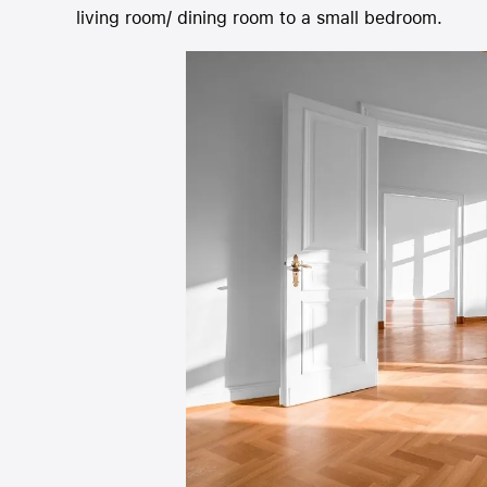
living room/ dining room to a 