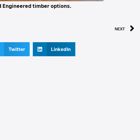
nd Engineered timber options.
NEXT
Twitter
LinkedIn