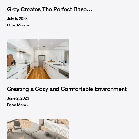
Grey Creates The Perfect Base…
July 5, 2023
Read More »
Creating a Cozy and Comfortable Environment
June 2, 2023
Read More »