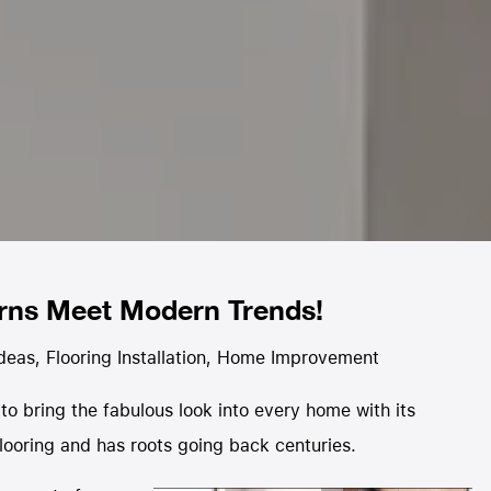
erns Meet Modern Trends!
Ideas
,
Flooring Installation
,
Home Improvement
y to bring the fabulous look into every home with its
 flooring and has roots going back centuries.