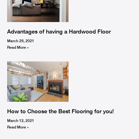
Advantages of having a Hardwood Floor
March 29, 2021
Read More »
How to Choose the Best Flooring for you!
March 12, 2021
Read More »