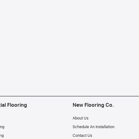
ial Flooring
New Flooring Co.
About Us
ing
Schedule An Installation
ng
Contact Us