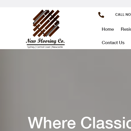
CALL NO
Home
Resid
Contact Us
Where Classi