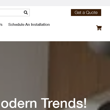
Get a Quote
Us
Schedule An Installation
odern Trends!