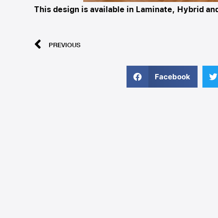
This design is available in Laminate, Hybrid a
PREVIOUS
Facebook