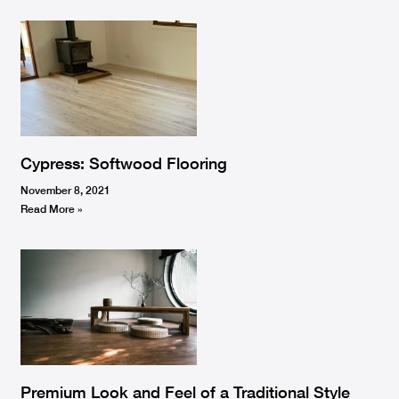
Cypress: Softwood Flooring
November 8, 2021
Read More »
Premium Look and Feel of a Traditional Style