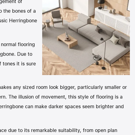
ngement of
o the bones of a
assic Herringbone
 normal flooring
ngbone. Due to
 tones it is sure
makes any sized room look bigger, particularly smaller or
n. The illusion of movement, this style of flooring is a
 Herringbone can make darker spaces seem brighter and
ace due to its remarkable suitability, from open plan