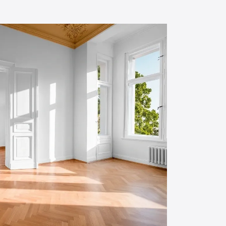
small bedroom.