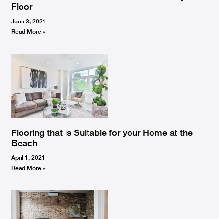
Floor
June 3, 2021
Read More »
Flooring that is Suitable for your Home at the
Beach
April 1, 2021
Read More »