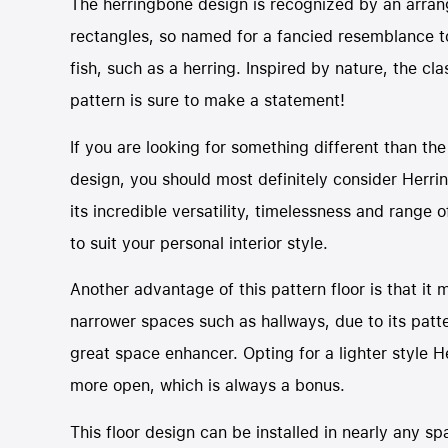
The herringbone design is recognized by an arra
rectangles, so named for a fancied resemblance t
fish, such as a herring. Inspired by nature, the cl
pattern is sure to make a statement!
If you are looking for something different than the
design, you should most definitely consider Herri
its incredible versatility, timelessness and range of
to suit your personal interior style.
Another advantage of this pattern floor is that it 
narrower spaces such as hallways, due to its patter
great space enhancer. Opting for a lighter style
more open, which is always a bonus.
This floor design can be installed in nearly any sp