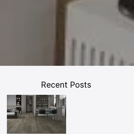
Recent Posts