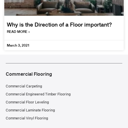
Why is the Direction of a Floor important?
READ MORE »
March 3, 2021
Commercial Flooring
Commercial Carpeting
Commercial Engineered Timber Flooring
Commercial Floor Leveling
Commercial Laminate Flooring
Commercial Vinyl Flooring