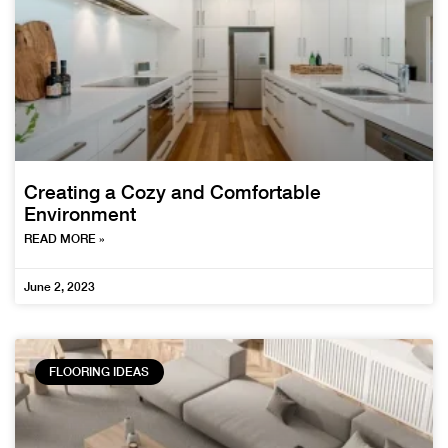
Creating a Cozy and Comfortable
Environment
READ MORE »
June 2, 2023
FLOORING IDEAS