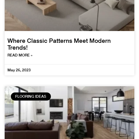
Where Classic Patterns Meet Modern
Trends!
READ MORE »
May 26, 2023
FLOORING IDEAS