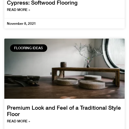
Cypress: Softwood Flooring
READ MORE »
November 8, 2021
FLOORING IDEAS
Premium Look and Feel of a Traditional Style
Floor
READ MORE »