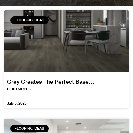
FLOORING IDEAS
Grey Creates The Perfect Base…
READ MORE »
July 5, 2023
FLOORING IDEAS