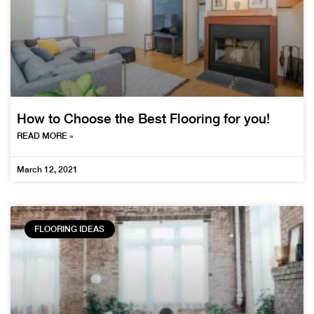
How to Choose the Best Flooring for you!
READ MORE »
March 12, 2021
FLOORING IDEAS