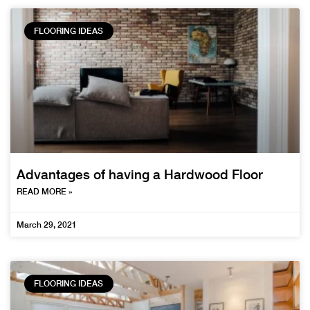
FLOORING IDEAS
Advantages of having a Hardwood Floor
READ MORE »
March 29, 2021
FLOORING IDEAS