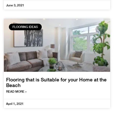
June 3, 2021
FLOORING IDEAS
Flooring that is Suitable for your Home at the
Beach
READ MORE »
April 1, 2021