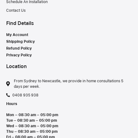
Schedule An Installation
Contact Us
Find Details
My Account
Shipping Policy
Refund Policy
Privacy Policy
Location
From Sydney to Newcastle, we provide in home consultations 5
days per week.
0408 935 938
Hours
Mon – 08:30 am – 05:00 pm
Tue – 08:30 am – 05:00 pm
Wed – 08:30 am – 05:00 pm
Thu – 08:30 am – 05:00 pm
Fri – 08:00 am – 05:00 pm