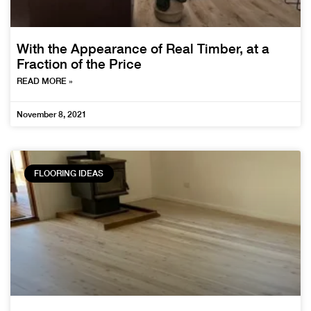
With the Appearance of Real Timber, at a
Fraction of the Price
READ MORE »
November 8, 2021
FLOORING IDEAS