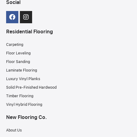
Social
Residential Flooring
Carpeting
Floor Leveling
Floor Sanding
Laminate Flooring
Luxury Vinyl Planks
Solid Pre-Finished Hardwood
Timber Flooring
Vinyl Hybrid Flooring
New Flooring Co.
About Us