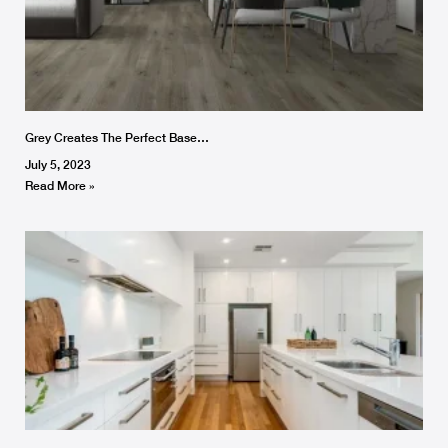
Grey Creates The Perfect Base…
July 5, 2023
Read More »