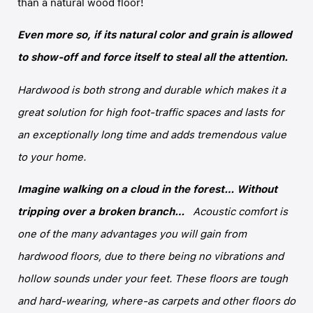
than a natural wood floor!
Even more so, if its natural color and grain is allowed
to show-off and force itself to steal all the attention.
Hardwood is both strong and durable which makes it a
great solution for high foot-traffic spaces and lasts for
an exceptionally long time and adds tremendous value
to your home.
Imagine walking on a cloud in the forest… Without
tripping over a broken branch…
Acoustic comfort is
one of the many advantages you will gain from
hardwood floors, due to there being no vibrations and
hollow sounds under your feet. These floors are tough
and hard-wearing, where-as carpets and other floors do