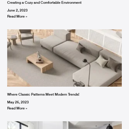
Creating a Cozy and Comfortable Environment
June 2, 2023
Read More »
Where Classic Patterns Meet Modern Trends!
May 26, 2023
Read More »