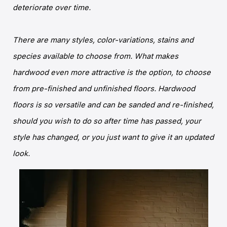
deteriorate over time.
There are many styles, color-variations, stains and
species available to choose from. What makes
hardwood even more attractive is the option, to choose
from pre-finished and unfinished floors. Hardwood
floors is so versatile and can be sanded and re-finished,
should you wish to do so after time has passed, your
style has changed, or you just want to give it an updated
look.