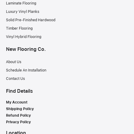
Laminate Flooring
Luxury Vinyl Planks
Solid Pre-Finished Hardwood
Timber Flooring
Vinyl Hybrid Flooring
New Flooring Co.
About Us
Schedule An Installation
Contact Us
Find Details
My Account
Shipping Policy
Refund Policy
Privacy Policy
Location