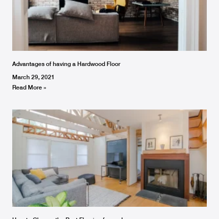
Advantages of having a Hardwood Floor
March 29, 2021
Read More »