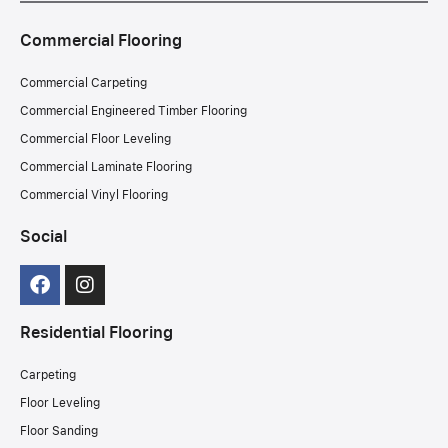
Commercial Flooring
Commercial Carpeting
Commercial Engineered Timber Flooring
Commercial Floor Leveling
Commercial Laminate Flooring
Commercial Vinyl Flooring
Social
Residential Flooring
Carpeting
Floor Leveling
Floor Sanding