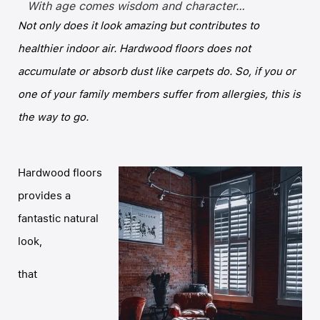
With age comes wisdom and character…
Not only does it look amazing but contributes to
healthier indoor air. Hardwood floors does not
accumulate or absorb dust like carpets do. So, if you or
one of your family members suffer from allergies, this is
the way to go.
Hardwood floors
provides a
fantastic natural
look,
that