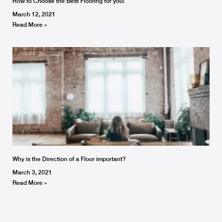
How to Choose the Best Flooring for you!
March 12, 2021
Read More »
Why is the Direction of a Floor important?
March 3, 2021
Read More »