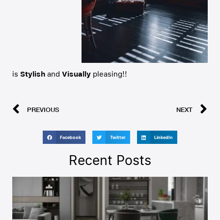
is
Stylish
and
Visually
pleasing!!
PREVIOUS
NEXT
Facebook
Twitter
LinkedIn
Recent Posts