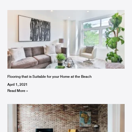
Flooring that is Suitable for your Home at the Beach
April 1, 2021
Read More »