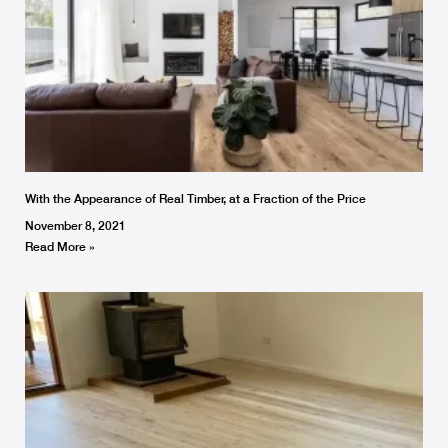
With the Appearance of Real Timber, at a Fraction of the Price
November 8, 2021
Read More »