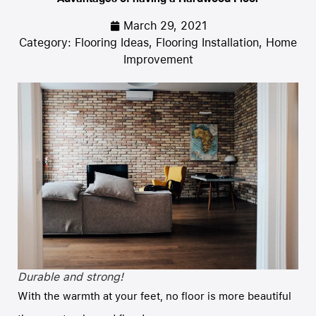
March 29, 2021
Category:
Flooring Ideas
,
Flooring Installation
,
Home
Improvement
Durable and strong!
With the warmth at your feet, no floor is more beautiful