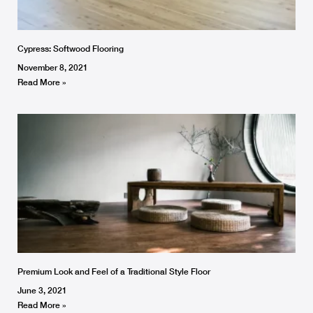
Cypress: Softwood Flooring
November 8, 2021
Read More »
Premium Look and Feel of a Traditional Style Floor
June 3, 2021
Read More »