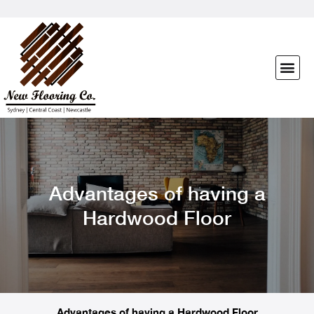
Advantages of having a
Hardwood Floor
Advantages of having a Hardwood Floor